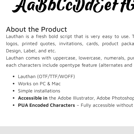
About the Product
Lauthan is a fresh bold script that is very easy to use. T
logos, printed quotes, invitations, cards, product pac
Design, Label, and etc.
Lauthan comes with uppercase, lowercase, numerals, pun
each characters include opentype feature (alternates and l
Lauthan (OTF/TTF/WOFF)
Works on PC & Mac
Simple installations
Accessible in
the Adobe Illustrator, Adobe Photosho
PUA Encoded Characters
– Fully accessible without