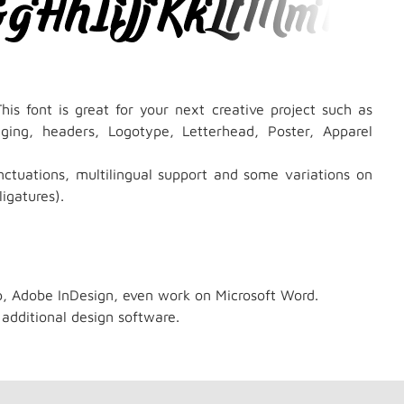
his font is great for your next creative project such as
kaging, headers, Logotype, Letterhead, Poster, Apparel
ctuations, multilingual support and some variations on
igatures).
p, Adobe InDesign, even work on Microsoft Word.
 additional design software.