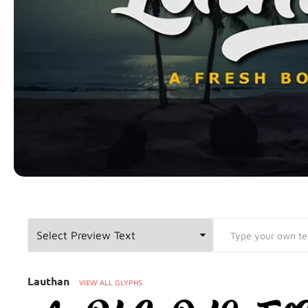
Font Preview
Lauthan
VIEW ALL GLYPHS