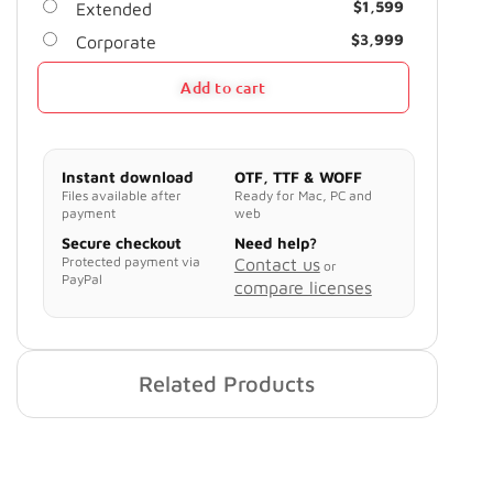
$
1,599
Extended
$
3,999
Corporate
Add to cart
Instant download
OTF, TTF & WOFF
Files available after
Ready for Mac, PC and
payment
web
Secure checkout
Need help?
Protected payment via
Contact us
or
PayPal
compare licenses
Related Products