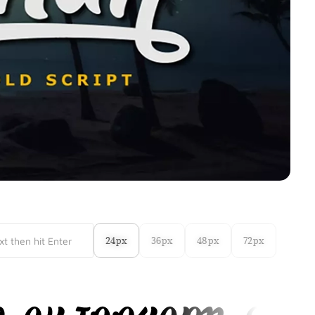
24px
36px
48px
72px