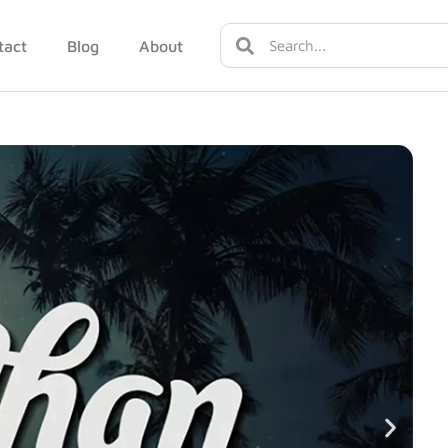
tact
Blog
About