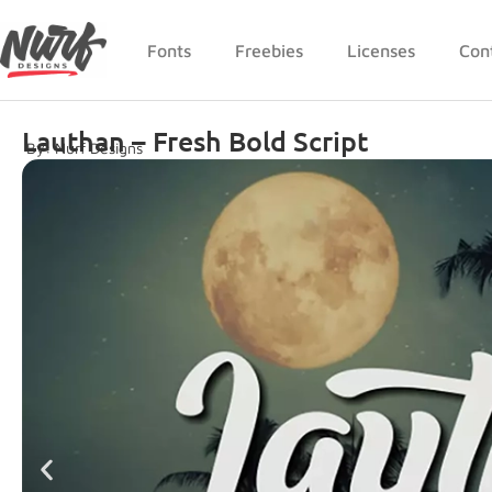
Fonts
Freebies
Licenses
Con
Lauthan – Fresh Bold Script
By: Nurf Designs