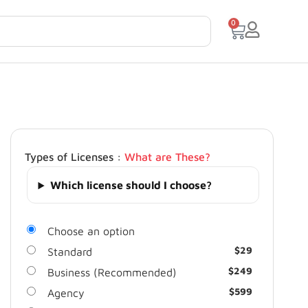
0
Types of Licenses :
What are These?
Which license should I choose?
Choose an option
$
29
Standard
$
249
Business (Recommended)
$
599
Agency