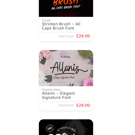
Script
Stricken Brush – All
Caps Brush Font
$
29
.00
Start from
Handwritten
Allanis – Elegant
Signature Font
$
29
.00
Start from