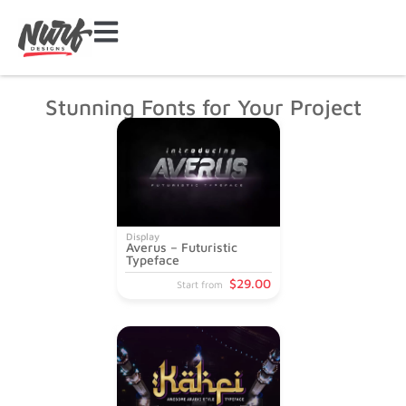
Stunning Fonts for Your Project
Display
Averus – Futuristic
Typeface
$
29
.00
Start from