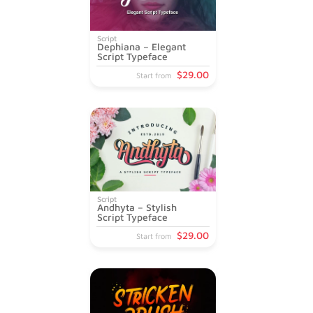
Script
Dephiana – Elegant
Script Typeface
$
29
.00
Start from
Script
Andhyta – Stylish
Script Typeface
$
29
.00
Start from