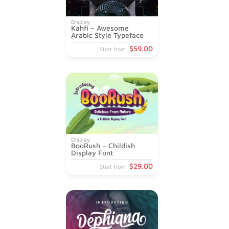
Display
Kahfi – Awesome
Arabic Style Typeface
$
59
.00
Start from
Display
BooRush – Childish
Display Font
$
29
.00
Start from