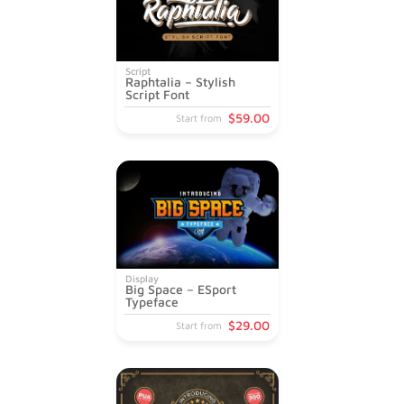
Script
Raphtalia – Stylish
Script Font
$
59
.00
Start from
Display
Big Space – ESport
Typeface
$
29
.00
Start from