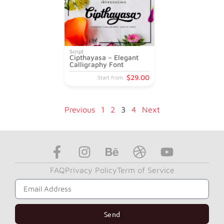
Script
Cipthayasa – Elegant
Calligraphy Font
$
29
.00
Start from
Previous
1
2
3
4
Next
FAQ
Privacy Policy
Term of Service
Subscribe to Get Our News Letter
Send