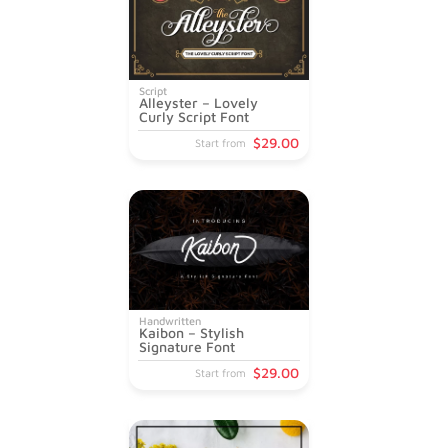
Script
Alleyster – Lovely
Curly Script Font
$
29
.00
Start from
Handwritten
Kaibon – Stylish
Signature Font
$
29
.00
Start from