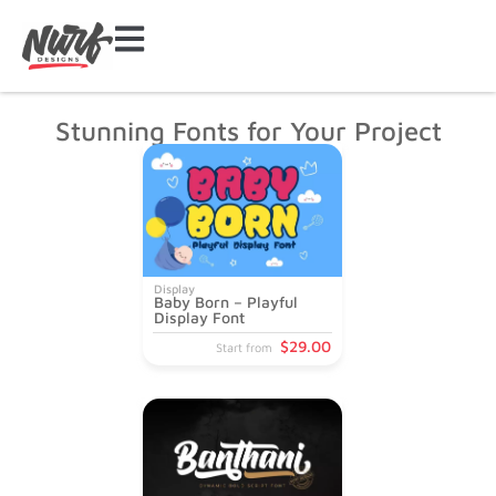
Stunning Fonts for Your Project
Display
Baby Born – Playful
Display Font
$
29
.00
Start from