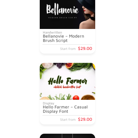
Handwritten
Bellanovie – Modern
Brush Script
$
29
.00
Start from
Display
Hello Farmer – Casual
Display Font
$
29
.00
Start from