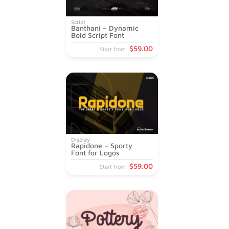
Script
Banthani – Dynamic
Bold Script Font
$
59
.00
Start from
Display
Rapidone – Sporty
Font for Logos
$
59
.00
Start from