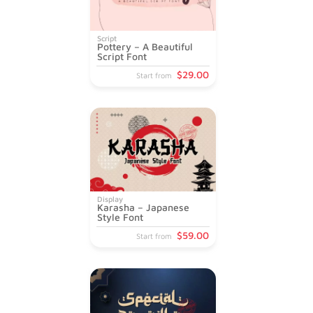
Script
Pottery – A Beautiful
Script Font
$
29
.00
Start from
Display
Karasha – Japanese
Style Font
$
59
.00
Start from