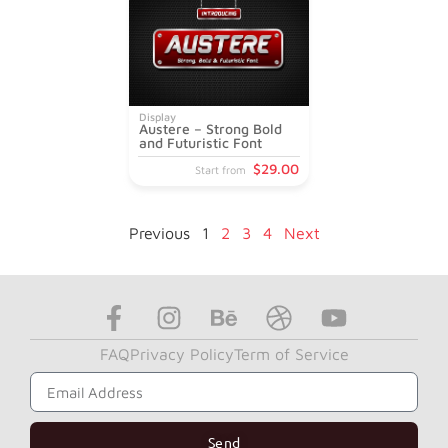
Display
Austere – Strong Bold
and Futuristic Font
$
29
.00
Start from
Previous
1
2
3
4
Next
FAQ
Privacy Policy
Term of Service
Subscribe to Get Our News Letter
Send