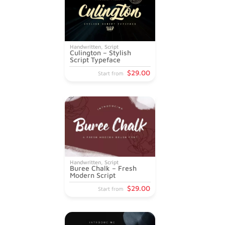
Handwritten
,
Script
Culington – Stylish
Script Typeface
$
29
.00
Start from
Handwritten
,
Script
Buree Chalk – Fresh
Modern Script
$
29
.00
Start from