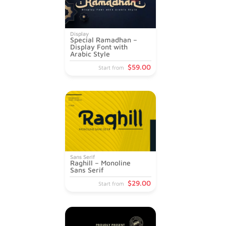
Display
Special Ramadhan –
Display Font with
Arabic Style
$
59
.00
Start from
Sans Serif
Raghill – Monoline
Sans Serif
$
29
.00
Start from