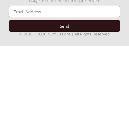
FAQ
Privacy Policy
Term of Service
Subscribe to Get Our News Letter
Send
© 2018 - 2026 Nurf Designs | All Rights Reserved