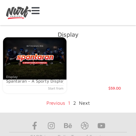
Display
Display
Spantaran – A Sporty Display Typeface
$
59
.00
Start from
Previous
1
2
Next