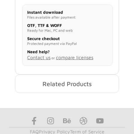
Instant download
Files available after payment
OTF, TTF & WOFF
Ready for Mac, PC and web
Secure checkout
Protected payment via PayPal
Need help?
Contact us
compare licenses
or
Related Products
FAQ
Privacy Policy
Term of Service