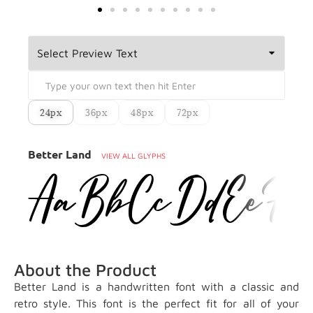
24px
36px
48px
72px
Better Land
VIEW ALL GLYPHS
About the Product
Better Land is a handwritten font with a classic and
retro style. This font is the perfect fit for all of your