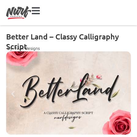
Better Land – Classy Calligraphy
Script
By: Nurf Designs
Font Preview