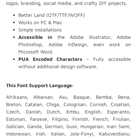
logos, branding, social media, and crafty DIY projects.
Better Land (OTF/TTF/WOFF)
Works on PC & Mac
Simple installations
Accessible in
the Adobe Illustrator, Adobe
Photoshop, Adobe InDesign, even work on
Microsoft Word.
PUA Encoded Characters
– Fully accessible
without additional design software.
This Font Support Language:
Afrikaans, Albanian, Asu, Basque, Bemba, Bena,
Breton, Catalan, Chiga, Colognian, Cornish, Croatian,
Czech, Danish, Dutch, Embu, English, Esperanto,
Estonian, Faroese, Filipino, Finnish, French, Friulian,
Galician, Ganda, German, Gusii, Hungarian, Inari Sami,
Indonesian, Irish, Italian, Jola-Fonyi, Kabuverdianu,