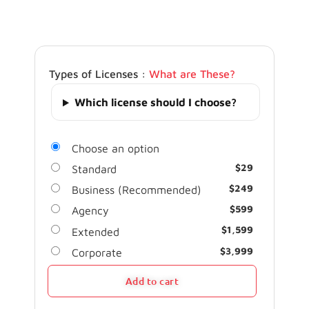
Types of Licenses :
What are These?
Which license should I choose?
Choose an option
$
29
Standard
$
249
Business (Recommended)
$
599
Agency
$
1,599
Extended
$
3,999
Corporate
Add to cart