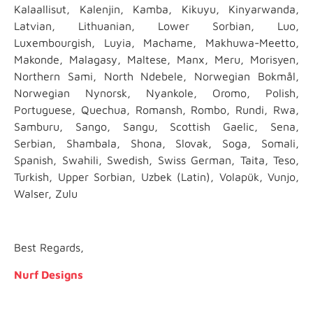
Kalaallisut, Kalenjin, Kamba, Kikuyu, Kinyarwanda,
Latvian, Lithuanian, Lower Sorbian, Luo,
Luxembourgish, Luyia, Machame, Makhuwa-Meetto,
Makonde, Malagasy, Maltese, Manx, Meru, Morisyen,
Northern Sami, North Ndebele, Norwegian Bokmål,
Norwegian Nynorsk, Nyankole, Oromo, Polish,
Portuguese, Quechua, Romansh, Rombo, Rundi, Rwa,
Samburu, Sango, Sangu, Scottish Gaelic, Sena,
Serbian, Shambala, Shona, Slovak, Soga, Somali,
Spanish, Swahili, Swedish, Swiss German, Taita, Teso,
Turkish, Upper Sorbian, Uzbek (Latin), Volapük, Vunjo,
Walser, Zulu
Best Regards,
Nurf Designs