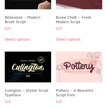
Bellanovie – Modern
Buree Chalk – Fresh
Brush Script
Modern Script
$
29
$
29
Select options
Select options
Culington – Stylish Script
Pottery – A Beautiful
Typeface
Script Font
$
29
$
29