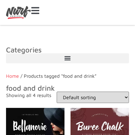
Categories
Home
/ Products tagged “food and drink”
food and drink
Showing all 4 results