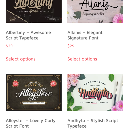
Albertiny – Awesome
Allanis – Elegant
Script Typeface
Signature Font
$
29
$
29
Select options
Select options
Alleyster – Lovely Curly
Andhyta – Stylish Script
Script Font
Typeface