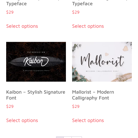
Typeface
Typeface
$
29
$
29
Select options
Select options
Kaibon – Stylish Signature
Mallorist – Modern
Font
Calligraphy Font
$
29
$
29
Select options
Select options