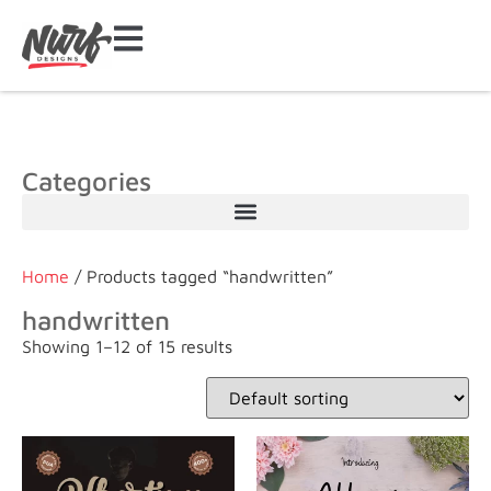
Categories
Home
/ Products tagged “handwritten”
handwritten
Showing 1–12 of 15 results