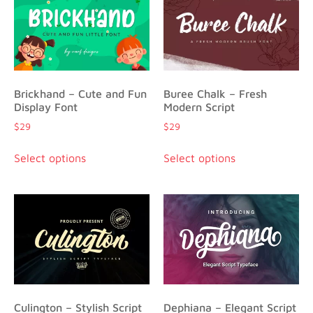
Brickhand – Cute and Fun
Buree Chalk – Fresh
Display Font
Modern Script
$
29
$
29
Select options
Select options
Culington – Stylish Script
Dephiana – Elegant Script