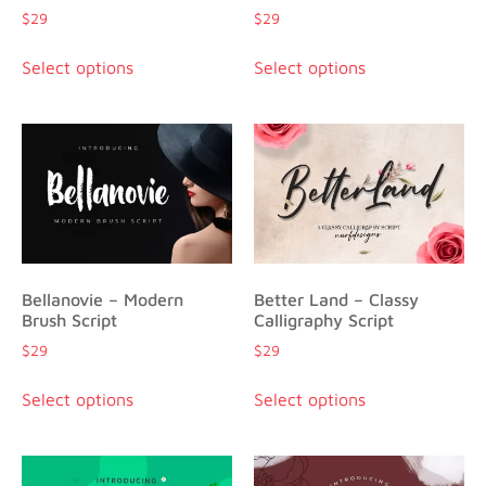
$
29
$
29
Select options
Select options
Bellanovie – Modern
Better Land – Classy
Brush Script
Calligraphy Script
$
29
$
29
Select options
Select options