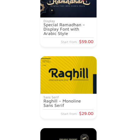
Display
Special Ramadhan –
Display Font with
Arabic Style
$
59
.00
Start from
Sans Serif
Raghill – Monoline
Sans Serif
$
29
.00
Start from