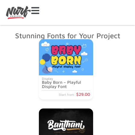
Stunning Fonts for Your Project
Display
Baby Born – Playful
Display Font
$
29
.00
Start from