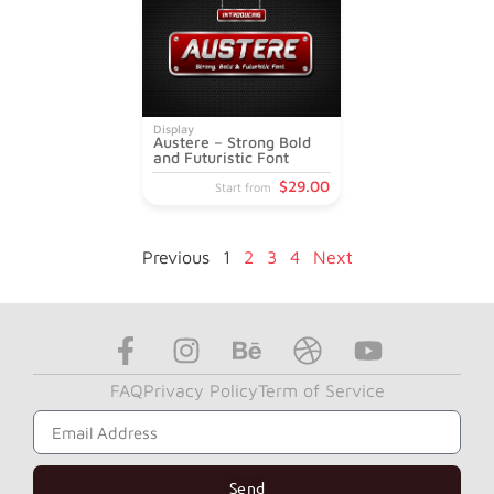
Display
Austere – Strong Bold
and Futuristic Font
$
29
.00
Start from
Previous
1
2
3
4
Next
FAQ
Privacy Policy
Term of Service
Subscribe to Get Our News Letter
Send