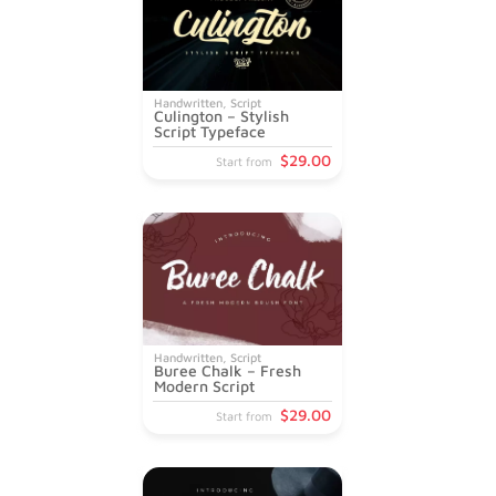
Handwritten
,
Script
Culington – Stylish
Script Typeface
$
29
.00
Start from
Handwritten
,
Script
Buree Chalk – Fresh
Modern Script
$
29
.00
Start from