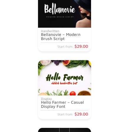
Handwritten
Bellanovie – Modern
Brush Script
$
29
.00
Start from
Display
Hello Farmer – Casual
Display Font
$
29
.00
Start from