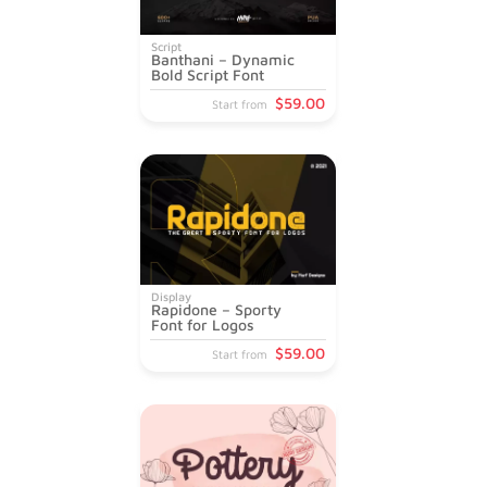
Script
Banthani – Dynamic
Bold Script Font
$
59
.00
Start from
Display
Rapidone – Sporty
Font for Logos
$
59
.00
Start from