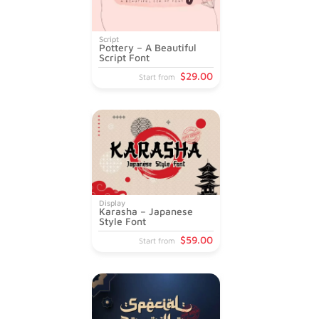
Script
Pottery – A Beautiful
Script Font
$
29
.00
Start from
Display
Karasha – Japanese
Style Font
$
59
.00
Start from